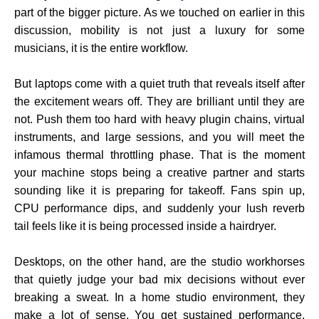
part of the bigger picture. As we touched on earlier in this
discussion, mobility is not just a luxury for some
musicians, it is the entire workflow.
But laptops come with a quiet truth that reveals itself after
the excitement wears off. They are brilliant until they are
not. Push them too hard with heavy plugin chains, virtual
instruments, and large sessions, and you will meet the
infamous thermal throttling phase. That is the moment
your machine stops being a creative partner and starts
sounding like it is preparing for takeoff. Fans spin up,
CPU performance dips, and suddenly your lush reverb
tail feels like it is being processed inside a hairdryer.
Desktops, on the other hand, are the studio workhorses
that quietly judge your bad mix decisions without ever
breaking a sweat. In a home studio environment, they
make a lot of sense. You get sustained performance,