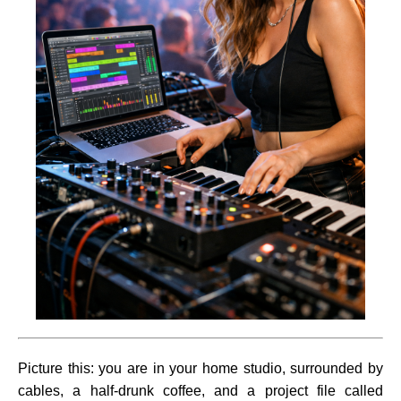
Picture this: you are in your home studio, surrounded by
cables, a half-drunk coffee, and a project file called