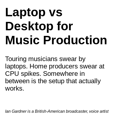
Laptop vs
Desktop for
Music Production
Touring musicians swear by
laptops. Home producers swear at
CPU spikes. Somewhere in
between is the setup that actually
works.
Ian Gardner is a British-American broadcaster, voice artist