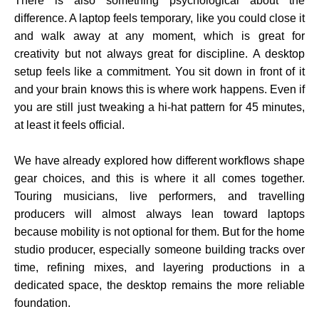
There is also something psychological about the
difference. A laptop feels temporary, like you could close it
and walk away at any moment, which is great for
creativity but not always great for discipline. A desktop
setup feels like a commitment. You sit down in front of it
and your brain knows this is where work happens. Even if
you are still just tweaking a hi-hat pattern for 45 minutes,
at least it feels official.
We have already explored how different workflows shape
gear choices, and this is where it all comes together.
Touring musicians, live performers, and travelling
producers will almost always lean toward laptops
because mobility is not optional for them. But for the home
studio producer, especially someone building tracks over
time, refining mixes, and layering productions in a
dedicated space, the desktop remains the more reliable
foundation.