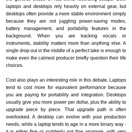
laptops and desktops rely heavily on external gear, but
desktops often provide a more stable environment simply
because they are not juggling power-saving modes,
battery management, and portability features in the
background. When you are tracking vocals or
instruments, stability matters more than anything else. A
single drop-out in the middle of a perfect take is enough to
make even the calmest producer briefly question their life
choices.
Cost also plays an interesting role in this debate. Laptops
tend to cost more for equivalent performance because
you are paying for portability and integration. Desktops
usually give you more power per dollar, plus the ability to
upgrade piece by piece. That upgrade path is often
overlooked. A desktop can evolve with your production
needs, while a laptop tends to age in a more binary way -
it is either fine or suddenly not fine anymore, with very