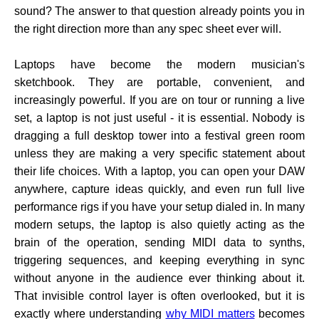
sound? The answer to that question already points you in
the right direction more than any spec sheet ever will.
Laptops have become the modern musician's
sketchbook. They are portable, convenient, and
increasingly powerful. If you are on tour or running a live
set, a laptop is not just useful - it is essential. Nobody is
dragging a full desktop tower into a festival green room
unless they are making a very specific statement about
their life choices. With a laptop, you can open your DAW
anywhere, capture ideas quickly, and even run full live
performance rigs if you have your setup dialed in. In many
modern setups, the laptop is also quietly acting as the
brain of the operation, sending MIDI data to synths,
triggering sequences, and keeping everything in sync
without anyone in the audience ever thinking about it.
That invisible control layer is often overlooked, but it is
exactly where understanding
why MIDI matters
becomes