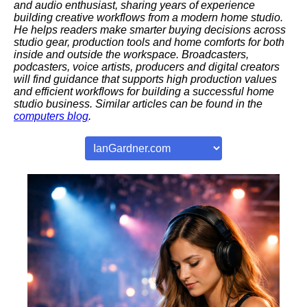
and audio enthusiast, sharing years of experience
building creative workflows from a modern home studio.
He helps readers make smarter buying decisions across
studio gear, production tools and home comforts for both
inside and outside the workspace. Broadcasters,
podcasters, voice artists, producers and digital creators
will find guidance that supports high production values
and efficient workflows for building a successful home
studio business. Similar articles can be found in the
computers blog
.