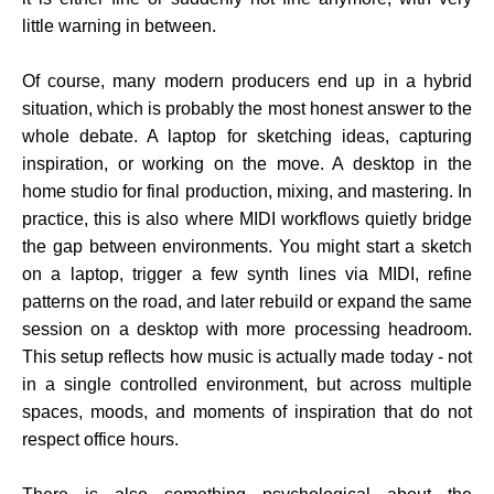
little warning in between.
Of course, many modern producers end up in a hybrid
situation, which is probably the most honest answer to the
whole debate. A laptop for sketching ideas, capturing
inspiration, or working on the move. A desktop in the
home studio for final production, mixing, and mastering. In
practice, this is also where MIDI workflows quietly bridge
the gap between environments. You might start a sketch
on a laptop, trigger a few synth lines via MIDI, refine
patterns on the road, and later rebuild or expand the same
session on a desktop with more processing headroom.
This setup reflects how music is actually made today - not
in a single controlled environment, but across multiple
spaces, moods, and moments of inspiration that do not
respect office hours.