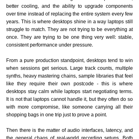
better cooling, and the ability to upgrade components
over time instead of replacing the entire system every few
years. This is where desktops shine in a way laptops still
struggle to match. They are not trying to be everything at
once. They are trying to be one thing very well: stable,
consistent performance under pressure.
From a pure production standpoint, desktops tend to win
when sessions get serious. Large track counts, multiple
synths, heavy mastering chains, sample libraries that feel
like they require their own postcode - this is where
desktops stay calm while laptops start negotiating terms.
It is not that laptops cannot handle it, but they often do so
with more compromise, like someone carrying all their
shopping bags in one trip just to prove a point.
Then there is the matter of audio interfaces, latency, and
the general chaos of real-world recording setups. Both