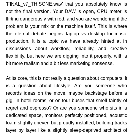
'FINAL_v7_THISONE.wav' that you absolutely know is
not the final version. Your DAW is open, CPU meter is
flirting dangerously with red, and you are wondering if the
problem is your mix or the machine itself. This is where
the eternal debate begins: laptop vs desktop for music
production. It is a topic we have already hinted at in
discussions about workflow, reliability, and creative
flexibility, but here we are digging into it properly, with a
bit more realism and a bit less marketing nonsense.
At its core, this is not really a question about computers. It
is a question about lifestyle. Are you someone who
records ideas on the move, maybe backstage before a
gig, in hotel rooms, or on tour buses that smell faintly of
regret and espresso? Or are you someone who sits in a
dedicated space, monitors perfectly positioned, acoustic
foam slightly uneven but proudly installed, building tracks
layer by layer like a slightly sleep-deprived architect of