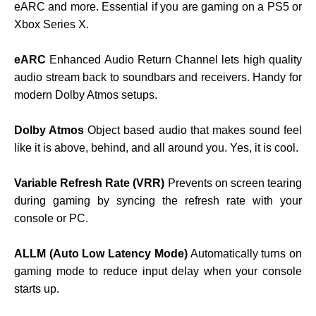
eARC and more. Essential if you are gaming on a PS5 or
Xbox Series X.
eARC
Enhanced Audio Return Channel lets high quality
audio stream back to soundbars and receivers. Handy for
modern Dolby Atmos setups.
Dolby Atmos
Object based audio that makes sound feel
like it is above, behind, and all around you. Yes, it is cool.
Variable Refresh Rate (VRR)
Prevents on screen tearing
during gaming by syncing the refresh rate with your
console or PC.
ALLM (Auto Low Latency Mode)
Automatically turns on
gaming mode to reduce input delay when your console
starts up.