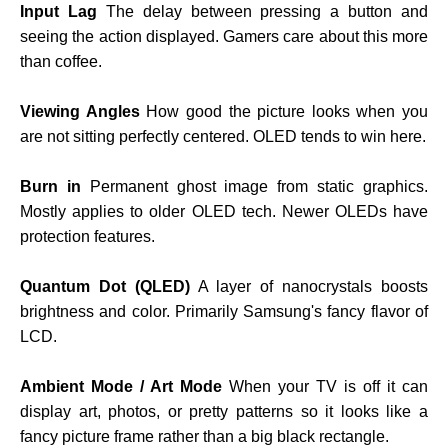
Input Lag
The delay between pressing a button and
seeing the action displayed. Gamers care about this more
than coffee.
Viewing Angles
How good the picture looks when you
are not sitting perfectly centered. OLED tends to win here.
Burn in
Permanent ghost image from static graphics.
Mostly applies to older OLED tech. Newer OLEDs have
protection features.
Quantum Dot (QLED)
A layer of nanocrystals boosts
brightness and color. Primarily Samsung's fancy flavor of
LCD.
Ambient Mode / Art Mode
When your TV is off it can
display art, photos, or pretty patterns so it looks like a
fancy picture frame rather than a big black rectangle.