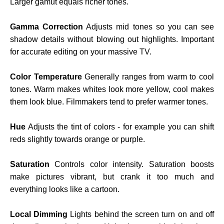
Larger gamut equals richer tones.
Gamma Correction
Adjusts mid tones so you can see
shadow details without blowing out highlights. Important
for accurate editing on your massive TV.
Color Temperature
Generally ranges from warm to cool
tones. Warm makes whites look more yellow, cool makes
them look blue. Filmmakers tend to prefer warmer tones.
Hue
Adjusts the tint of colors - for example you can shift
reds slightly towards orange or purple.
Saturation
Controls color intensity. Saturation boosts
make pictures vibrant, but crank it too much and
everything looks like a cartoon.
Local Dimming
Lights behind the screen turn on and off