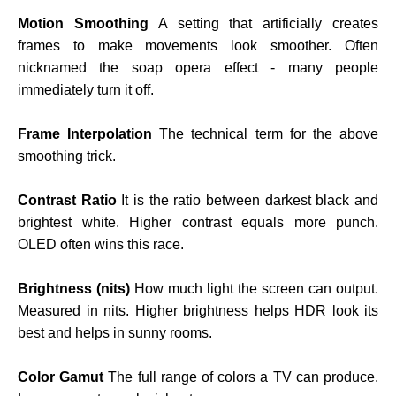
Motion Smoothing
A setting that artificially creates
frames to make movements look smoother. Often
nicknamed the soap opera effect - many people
immediately turn it off.
Frame Interpolation
The technical term for the above
smoothing trick.
Contrast Ratio
It is the ratio between darkest black and
brightest white. Higher contrast equals more punch.
OLED often wins this race.
Brightness (nits)
How much light the screen can output.
Measured in nits. Higher brightness helps HDR look its
best and helps in sunny rooms.
Color Gamut
The full range of colors a TV can produce.