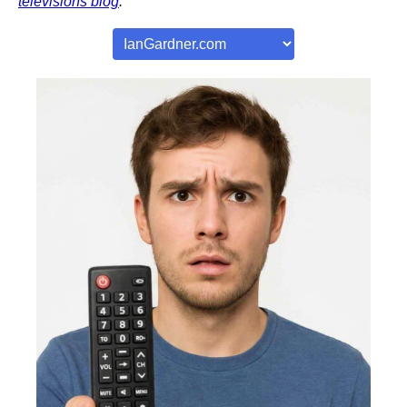
televisions blog
.