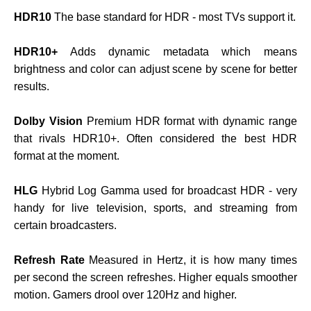
HDR10
The base standard for HDR - most TVs support it.
HDR10+
Adds dynamic metadata which means
brightness and color can adjust scene by scene for better
results.
Dolby Vision
Premium HDR format with dynamic range
that rivals HDR10+. Often considered the best HDR
format at the moment.
HLG
Hybrid Log Gamma used for broadcast HDR - very
handy for live television, sports, and streaming from
certain broadcasters.
Refresh Rate
Measured in Hertz, it is how many times
per second the screen refreshes. Higher equals smoother
motion. Gamers drool over 120Hz and higher.