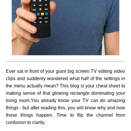
Ever sat in front of your giant big screen TV editing video
clips and suddenly wondered what half of the settings in
the menu actually mean? This blog is your cheat sheet to
making sense of that glowing rectangle dominating your
living room.You already know your TV can do amazing
things - but after reading this, you will know why and how
those things happen. Time to flip the channel from
confusion to clarity.