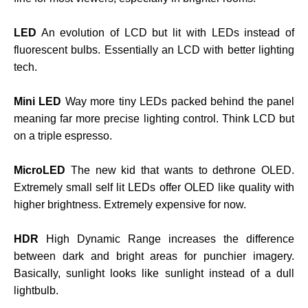
LED
An evolution of LCD but lit with LEDs instead of
fluorescent bulbs. Essentially an LCD with better lighting
tech.
Mini LED
Way more tiny LEDs packed behind the panel
meaning far more precise lighting control. Think LCD but
on a triple espresso.
MicroLED
The new kid that wants to dethrone OLED.
Extremely small self lit LEDs offer OLED like quality with
higher brightness. Extremely expensive for now.
HDR
High Dynamic Range increases the difference
between dark and bright areas for punchier imagery.
Basically, sunlight looks like sunlight instead of a dull
lightbulb.