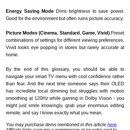
Energy Saving Mode
Dims brightness to save power.
Good for the environment but often ruins picture accuracy.
Picture Modes (Cinema, Standard, Game, Vivid)
Preset
combinations of settings for different viewing preferences.
Vivid looks eye popping in stores but rarely accurate at
home.
By the end of this glossary, you should be able to
navigate your smart TV menu with cool confidence rather
than fear. And the next time someone says their OLED
has incredible local dimming but struggles with motion
smoothing at 120Hz while gaming in Dolby Vision - you
might just smile knowingly, grab your enormous editing
remote, and say I know exactly what you mean.
You may purchase items mentioned in this article
here
.
Affiliate links earn me a commission at no extra cost to