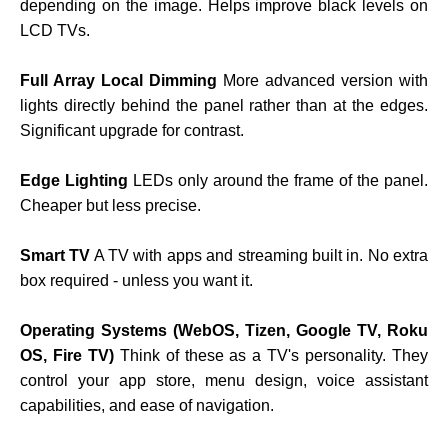
depending on the image. Helps improve black levels on
LCD TVs.
Full Array Local Dimming
More advanced version with
lights directly behind the panel rather than at the edges.
Significant upgrade for contrast.
Edge Lighting
LEDs only around the frame of the panel.
Cheaper but less precise.
Smart TV
A TV with apps and streaming built in. No extra
box required - unless you want it.
Operating Systems (WebOS, Tizen, Google TV, Roku
OS, Fire TV)
Think of these as a TV's personality. They
control your app store, menu design, voice assistant
capabilities, and ease of navigation.