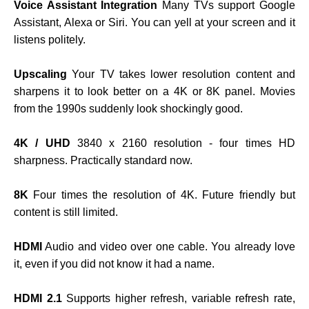
Voice Assistant Integration
Many TVs support Google
Assistant, Alexa or Siri. You can yell at your screen and it
listens politely.
Upscaling
Your TV takes lower resolution content and
sharpens it to look better on a 4K or 8K panel. Movies
from the 1990s suddenly look shockingly good.
4K / UHD
3840 x 2160 resolution - four times HD
sharpness. Practically standard now.
8K
Four times the resolution of 4K. Future friendly but
content is still limited.
HDMI
Audio and video over one cable. You already love
it, even if you did not know it had a name.
HDMI 2.1
Supports higher refresh, variable refresh rate,