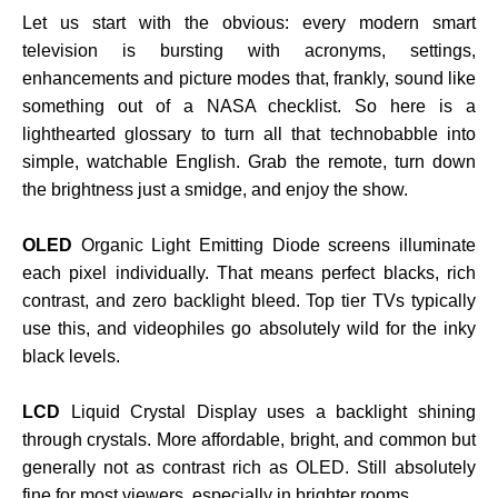
Let us start with the obvious: every modern smart
television is bursting with acronyms, settings,
enhancements and picture modes that, frankly, sound like
something out of a NASA checklist. So here is a
lighthearted glossary to turn all that technobabble into
simple, watchable English. Grab the remote, turn down
the brightness just a smidge, and enjoy the show.
OLED
Organic Light Emitting Diode screens illuminate
each pixel individually. That means perfect blacks, rich
contrast, and zero backlight bleed. Top tier TVs typically
use this, and videophiles go absolutely wild for the inky
black levels.
LCD
Liquid Crystal Display uses a backlight shining
through crystals. More affordable, bright, and common but
generally not as contrast rich as OLED. Still absolutely
fine for most viewers, especially in brighter rooms.