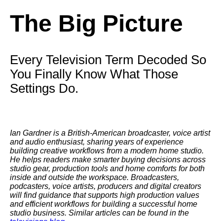
The Big Picture
Every Television Term Decoded So
You Finally Know What Those
Settings Do.
Ian Gardner is a British-American broadcaster, voice artist
and audio enthusiast, sharing years of experience
building creative workflows from a modern home studio.
He helps readers make smarter buying decisions across
studio gear, production tools and home comforts for both
inside and outside the workspace. Broadcasters,
podcasters, voice artists, producers and digital creators
will find guidance that supports high production values
and efficient workflows for building a successful home
studio business. Similar articles can be found in the