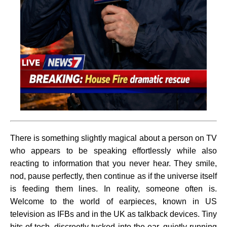
There is something slightly magical about a person on TV
who appears to be speaking effortlessly while also
reacting to information that you never hear. They smile,
nod, pause perfectly, then continue as if the universe itself
is feeding them lines. In reality, someone often is.
Welcome to the world of earpieces, known in US
television as IFBs and in the UK as talkback devices. Tiny
bits of tech, discreetly tucked into the ear, quietly running