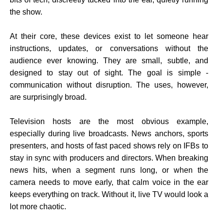
the show.
At their core, these devices exist to let someone hear
instructions, updates, or conversations without the
audience ever knowing. They are small, subtle, and
designed to stay out of sight. The goal is simple -
communication without disruption. The uses, however,
are surprisingly broad.
Television hosts are the most obvious example,
especially during live broadcasts. News anchors, sports
presenters, and hosts of fast paced shows rely on IFBs to
stay in sync with producers and directors. When breaking
news hits, when a segment runs long, or when the
camera needs to move early, that calm voice in the ear
keeps everything on track. Without it, live TV would look a
lot more chaotic.