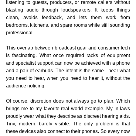
listening to guests, producers, or remote callers without
blasting audio through loudspeakers. It keeps things
clean, avoids feedback, and lets them work from
bedrooms, kitchens, and spare rooms while still sounding
professional.
This overlap between broadcast gear and consumer tech
is fascinating. What once required racks of equipment
and specialist support can now be achieved with a phone
and a pair of earbuds. The intent is the same - hear what
you need to hear, when you need to hear it, without the
audience noticing.
Of course, discretion does not always go to plan. Which
brings me to my favorite real world example. My in-laws
proudly wear what they describe as discreet hearing aids.
Tiny, modern, barely visible. The only problem is that
these devices also connect to their phones. So every now