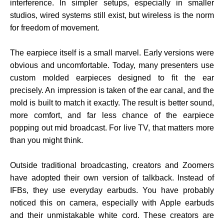
interference. In simpler setups, especially in smaller
studios, wired systems still exist, but wireless is the norm
for freedom of movement.
The earpiece itself is a small marvel. Early versions were
obvious and uncomfortable. Today, many presenters use
custom molded earpieces designed to fit the ear
precisely. An impression is taken of the ear canal, and the
mold is built to match it exactly. The result is better sound,
more comfort, and far less chance of the earpiece
popping out mid broadcast. For live TV, that matters more
than you might think.
Outside traditional broadcasting, creators and Zoomers
have adopted their own version of talkback. Instead of
IFBs, they use everyday earbuds. You have probably
noticed this on camera, especially with Apple earbuds
and their unmistakable white cord. These creators are