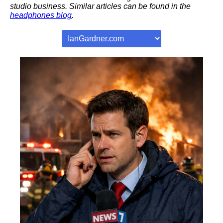
studio business. Similar articles can be found in the
headphones blog
.