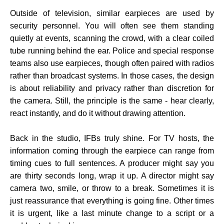
Outside of television, similar earpieces are used by
security personnel. You will often see them standing
quietly at events, scanning the crowd, with a clear coiled
tube running behind the ear. Police and special response
teams also use earpieces, though often paired with radios
rather than broadcast systems. In those cases, the design
is about reliability and privacy rather than discretion for
the camera. Still, the principle is the same - hear clearly,
react instantly, and do it without drawing attention.
Back in the studio, IFBs truly shine. For TV hosts, the
information coming through the earpiece can range from
timing cues to full sentences. A producer might say you
are thirty seconds long, wrap it up. A director might say
camera two, smile, or throw to a break. Sometimes it is
just reassurance that everything is going fine. Other times
it is urgent, like a last minute change to a script or a