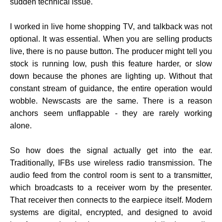
sudden technical issue.
I worked in live home shopping TV, and talkback was not
optional. It was essential. When you are selling products
live, there is no pause button. The producer might tell you
stock is running low, push this feature harder, or slow
down because the phones are lighting up. Without that
constant stream of guidance, the entire operation would
wobble. Newscasts are the same. There is a reason
anchors seem unflappable - they are rarely working
alone.
So how does the signal actually get into the ear.
Traditionally, IFBs use wireless radio transmission. The
audio feed from the control room is sent to a transmitter,
which broadcasts to a receiver worn by the presenter.
That receiver then connects to the earpiece itself. Modern
systems are digital, encrypted, and designed to avoid