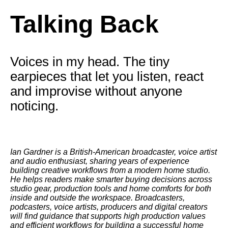
Talking Back
Voices in my head. The tiny
earpieces that let you listen, react
and improvise without anyone
noticing.
Ian Gardner is a British-American broadcaster, voice artist
and audio enthusiast, sharing years of experience
building creative workflows from a modern home studio.
He helps readers make smarter buying decisions across
studio gear, production tools and home comforts for both
inside and outside the workspace. Broadcasters,
podcasters, voice artists, producers and digital creators
will find guidance that supports high production values
and efficient workflows for building a successful home