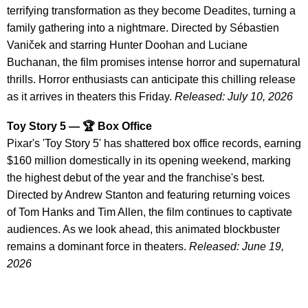
terrifying transformation as they become Deadites, turning a
family gathering into a nightmare. Directed by Sébastien
Vaniček and starring Hunter Doohan and Luciane
Buchanan, the film promises intense horror and supernatural
thrills. Horror enthusiasts can anticipate this chilling release
as it arrives in theaters this Friday.
Released: July 10, 2026
Toy Story 5 — 🏆 Box Office
Pixar's 'Toy Story 5' has shattered box office records, earning
$160 million domestically in its opening weekend, marking
the highest debut of the year and the franchise's best.
Directed by Andrew Stanton and featuring returning voices
of Tom Hanks and Tim Allen, the film continues to captivate
audiences. As we look ahead, this animated blockbuster
remains a dominant force in theaters.
Released: June 19,
2026