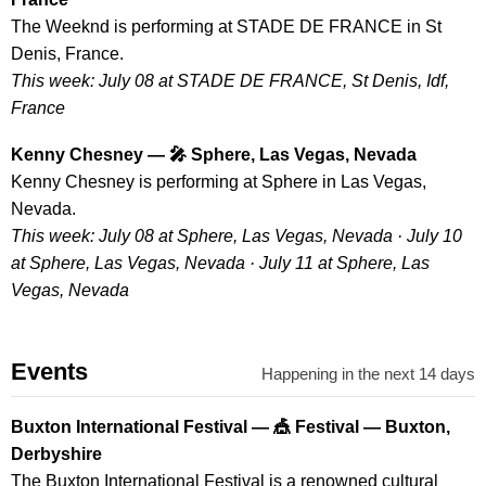
The Weeknd is performing at STADE DE FRANCE in St
Denis, France.
This week: July 08 at STADE DE FRANCE, St Denis, Idf,
France
Kenny Chesney — 🎤 Sphere, Las Vegas, Nevada
Kenny Chesney is performing at Sphere in Las Vegas,
Nevada.
This week: July 08 at Sphere, Las Vegas, Nevada · July 10
at Sphere, Las Vegas, Nevada · July 11 at Sphere, Las
Vegas, Nevada
Events
Happening in the next 14 days
Buxton International Festival — 🎪 Festival — Buxton,
Derbyshire
The Buxton International Festival is a renowned cultural