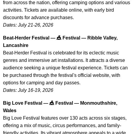
from across the nation, offering camping options and various
activities. Tickets are available online, with early bird
discounts for advance purchases.
Dates: July 21-26, 2026
Beat-Herder Festival — 🎪 Festival — Ribble Valley,
Lancashire
Beat-Herder Festival is celebrated for its eclectic music
genres and immersive art installations. It attracts a diverse
audience seeking a unique festival experience. Tickets can
be purchased through the festival's official website, with
options for camping and day passes.
Dates: July 16-19, 2026
Big Love Festival — 🎪 Festival — Monmouthshire,
Wales
Big Love Festival features over 130 acts across six stages,
offering a mix of music, circus performances, and family-
friendly activities. Its vibrant atmosphere appeals to a wide