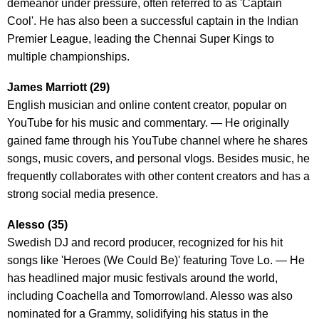
demeanor under pressure, often referred to as 'Captain
Cool'. He has also been a successful captain in the Indian
Premier League, leading the Chennai Super Kings to
multiple championships.
James Marriott (29)
English musician and online content creator, popular on
YouTube for his music and commentary. — He originally
gained fame through his YouTube channel where he shares
songs, music covers, and personal vlogs. Besides music, he
frequently collaborates with other content creators and has a
strong social media presence.
Alesso (35)
Swedish DJ and record producer, recognized for his hit
songs like 'Heroes (We Could Be)' featuring Tove Lo. — He
has headlined major music festivals around the world,
including Coachella and Tomorrowland. Alesso was also
nominated for a Grammy, solidifying his status in the