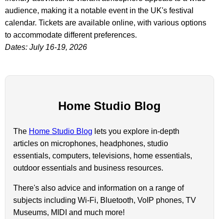
audience, making it a notable event in the UK's festival
calendar. Tickets are available online, with various options
to accommodate different preferences.
Dates: July 16-19, 2026
Home Studio Blog
The
Home Studio Blog
lets you explore in-depth
articles on microphones, headphones, studio
essentials, computers, televisions, home essentials,
outdoor essentials and business resources.
There's also advice and information on a range of
subjects including Wi-Fi, Bluetooth, VoIP phones, TV
Museums, MIDI and much more!