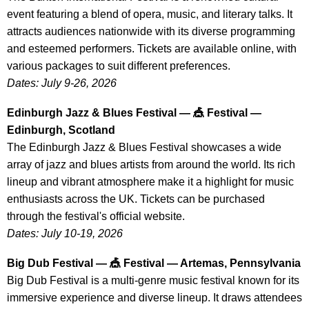
event featuring a blend of opera, music, and literary talks. It
attracts audiences nationwide with its diverse programming
and esteemed performers. Tickets are available online, with
various packages to suit different preferences.
Dates: July 9-26, 2026
Edinburgh Jazz & Blues Festival — 🎪 Festival —
Edinburgh, Scotland
The Edinburgh Jazz & Blues Festival showcases a wide
array of jazz and blues artists from around the world. Its rich
lineup and vibrant atmosphere make it a highlight for music
enthusiasts across the UK. Tickets can be purchased
through the festival's official website.
Dates: July 10-19, 2026
Big Dub Festival — 🎪 Festival — Artemas, Pennsylvania
Big Dub Festival is a multi-genre music festival known for its
immersive experience and diverse lineup. It draws attendees