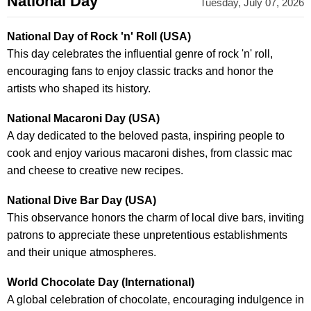
National Day
Tuesday, July 07, 2026
National Day of Rock 'n' Roll (USA)
This day celebrates the influential genre of rock 'n' roll,
encouraging fans to enjoy classic tracks and honor the
artists who shaped its history.
National Macaroni Day (USA)
A day dedicated to the beloved pasta, inspiring people to
cook and enjoy various macaroni dishes, from classic mac
and cheese to creative new recipes.
National Dive Bar Day (USA)
This observance honors the charm of local dive bars, inviting
patrons to appreciate these unpretentious establishments
and their unique atmospheres.
World Chocolate Day (International)
A global celebration of chocolate, encouraging indulgence in