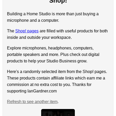
Shop!
Building a Home Studio is more than just buying a
microphone and a computer.
The
Shop! pages
are filled with useful products for both
inside and outside your workspace.
Explore microphones, headphones, computers,
portable speakers and more. Plus check out digital
products to help your Studio Business grow.
Here's a randomly selected item from the Shop! pages.
These products contain affiliate links which earn me a
commission at no extra cost to you. Thanks for
supporting IanGardner.com
Refresh to see another item
.