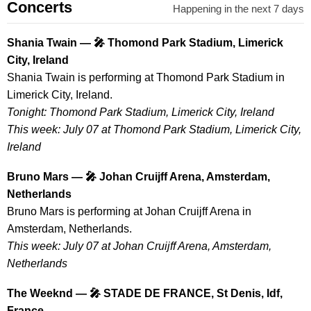
Concerts
Happening in the next 7 days
Shania Twain — 🎤 Thomond Park Stadium, Limerick
City, Ireland
Shania Twain is performing at Thomond Park Stadium in
Limerick City, Ireland.
Tonight: Thomond Park Stadium, Limerick City, Ireland
This week: July 07 at Thomond Park Stadium, Limerick City,
Ireland
Bruno Mars — 🎤 Johan Cruijff Arena, Amsterdam,
Netherlands
Bruno Mars is performing at Johan Cruijff Arena in
Amsterdam, Netherlands.
This week: July 07 at Johan Cruijff Arena, Amsterdam,
Netherlands
The Weeknd — 🎤 STADE DE FRANCE, St Denis, Idf,
France