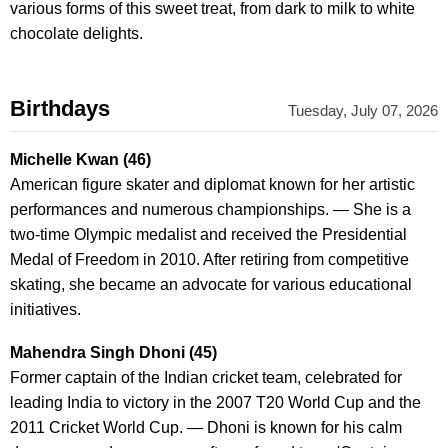
various forms of this sweet treat, from dark to milk to white
chocolate delights.
Birthdays
Tuesday, July 07, 2026
Michelle Kwan (46)
American figure skater and diplomat known for her artistic
performances and numerous championships. — She is a
two-time Olympic medalist and received the Presidential
Medal of Freedom in 2010. After retiring from competitive
skating, she became an advocate for various educational
initiatives.
Mahendra Singh Dhoni (45)
Former captain of the Indian cricket team, celebrated for
leading India to victory in the 2007 T20 World Cup and the
2011 Cricket World Cup. — Dhoni is known for his calm