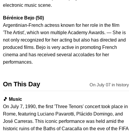
electronic music scene.
Bérénice Bejo (50)
Argentinian-French actress known for her role in the film
'The Artist', which won multiple Academy Awards. — She is
not only recognized for her acting but also has directed and
produced films. Bejo is very active in promoting French
cinema and has received several accolades for her
performances.
On This Day
On July 07 in history
🎵 Music
On July 7, 1990, the first 'Three Tenors' concert took place in
Rome, featuring Luciano Pavarotti, Plácido Domingo, and
José Carreras. This iconic performance was held amid the
historic ruins of the Baths of Caracalla on the eve of the FIFA