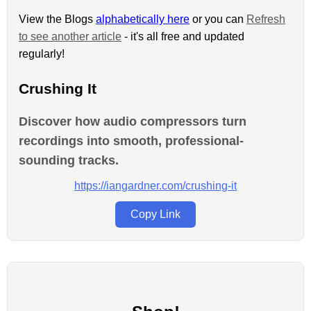
View the Blogs
alphabetically here
or you can
Refresh
to see another article
- it's all free and updated
regularly!
Crushing It
Discover how audio compressors turn
recordings into smooth, professional-
sounding tracks.
https://iangardner.com/crushing-it
Copy Link