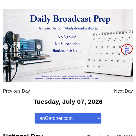
Previous Day
Next Day
Tuesday, July 07, 2026