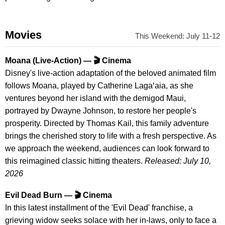
Movies
This Weekend: July 11-12
Moana (Live-Action) — 🎬 Cinema
Disney's live-action adaptation of the beloved animated film
follows Moana, played by Catherine Lagaʻaia, as she
ventures beyond her island with the demigod Maui,
portrayed by Dwayne Johnson, to restore her people's
prosperity. Directed by Thomas Kail, this family adventure
brings the cherished story to life with a fresh perspective. As
we approach the weekend, audiences can look forward to
this reimagined classic hitting theaters.
Released: July 10,
2026
Evil Dead Burn — 🎬 Cinema
In this latest installment of the 'Evil Dead' franchise, a
grieving widow seeks solace with her in-laws, only to face a