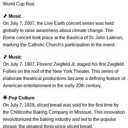
World Cup final.
🎵 Music
On July 7, 2007, the Live Earth concert series was held
globally to raise awareness about climate change. The
Rome concert took place at the Basilica of St. John Lateran,
marking the Catholic Church's participation in the event.
🎵 Music
On July 7, 1907, Florenz Ziegfeld Jr. staged his first Ziegfeld
Follies on the roof of the New York Theater. This series of
elaborate theatrical productions became a defining feature of
American entertainment in the early 20th century.
🌟 Pop Culture
On July 7, 1928, sliced bread was sold for the first time by
the Chillicothe Baking Company in Missouri. This innovation
revolutionized the baking industry and led to the popular
phrase 'the greatest thing since sliced bread.'