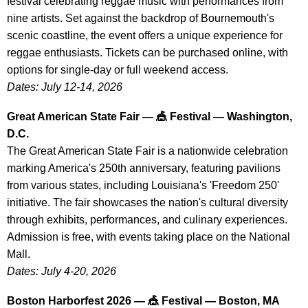
festival celebrating reggae music with performances from
nine artists. Set against the backdrop of Bournemouth's
scenic coastline, the event offers a unique experience for
reggae enthusiasts. Tickets can be purchased online, with
options for single-day or full weekend access.
Dates: July 12-14, 2026
Great American State Fair — 🎪 Festival — Washington,
D.C.
The Great American State Fair is a nationwide celebration
marking America's 250th anniversary, featuring pavilions
from various states, including Louisiana's 'Freedom 250'
initiative. The fair showcases the nation's cultural diversity
through exhibits, performances, and culinary experiences.
Admission is free, with events taking place on the National
Mall.
Dates: July 4-20, 2026
Boston Harborfest 2026 — 🎪 Festival — Boston, MA