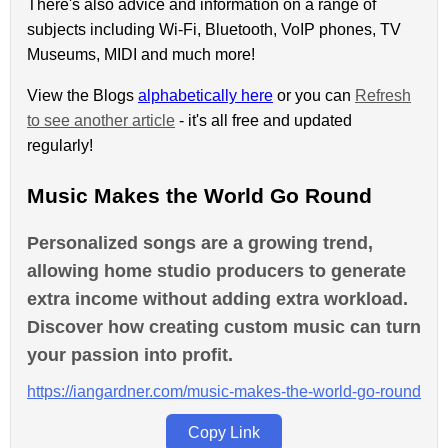
There's also advice and information on a range of
subjects including Wi-Fi, Bluetooth, VoIP phones, TV
Museums, MIDI and much more!
View the Blogs
alphabetically here
or you can
Refresh
to see another article
- it's all free and updated
regularly!
Music Makes the World Go Round
Personalized songs are a growing trend,
allowing home studio producers to generate
extra income without adding extra workload.
Discover how creating custom music can turn
your passion into profit.
https://iangardner.com/music-makes-the-world-go-round
Copy Link