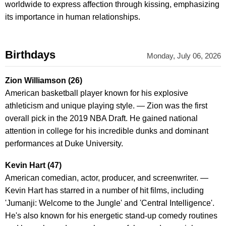
worldwide to express affection through kissing, emphasizing
its importance in human relationships.
Birthdays
Monday, July 06, 2026
Zion Williamson (26)
American basketball player known for his explosive
athleticism and unique playing style. — Zion was the first
overall pick in the 2019 NBA Draft. He gained national
attention in college for his incredible dunks and dominant
performances at Duke University.
Kevin Hart (47)
American comedian, actor, producer, and screenwriter. —
Kevin Hart has starred in a number of hit films, including
'Jumanji: Welcome to the Jungle' and 'Central Intelligence'.
He's also known for his energetic stand-up comedy routines