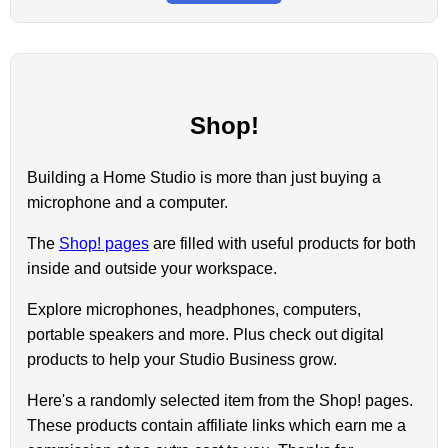
Shop!
Building a Home Studio is more than just buying a
microphone and a computer.
The
Shop! pages
are filled with useful products for both
inside and outside your workspace.
Explore microphones, headphones, computers,
portable speakers and more. Plus check out digital
products to help your Studio Business grow.
Here's a randomly selected item from the Shop! pages.
These products contain affiliate links which earn me a