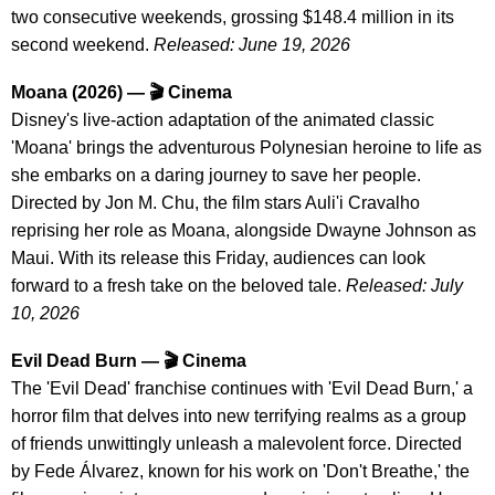
two consecutive weekends, grossing $148.4 million in its
second weekend.
Released: June 19, 2026
Moana (2026) — 🎬 Cinema
Disney's live-action adaptation of the animated classic
'Moana' brings the adventurous Polynesian heroine to life as
she embarks on a daring journey to save her people.
Directed by Jon M. Chu, the film stars Auli'i Cravalho
reprising her role as Moana, alongside Dwayne Johnson as
Maui. With its release this Friday, audiences can look
forward to a fresh take on the beloved tale.
Released: July
10, 2026
Evil Dead Burn — 🎬 Cinema
The 'Evil Dead' franchise continues with 'Evil Dead Burn,' a
horror film that delves into new terrifying realms as a group
of friends unwittingly unleash a malevolent force. Directed
by Fede Álvarez, known for his work on 'Don't Breathe,' the