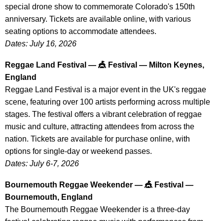
special drone show to commemorate Colorado's 150th
anniversary. Tickets are available online, with various
seating options to accommodate attendees.
Dates: July 16, 2026
Reggae Land Festival — 🎪 Festival — Milton Keynes,
England
Reggae Land Festival is a major event in the UK's reggae
scene, featuring over 100 artists performing across multiple
stages. The festival offers a vibrant celebration of reggae
music and culture, attracting attendees from across the
nation. Tickets are available for purchase online, with
options for single-day or weekend passes.
Dates: July 6-7, 2026
Bournemouth Reggae Weekender — 🎪 Festival —
Bournemouth, England
The Bournemouth Reggae Weekender is a three-day