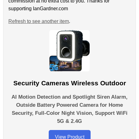
commission at no extra cost to you. Thanks for
supporting IanGardner.com
Refresh to see another item
.
Security Cameras Wireless Outdoor
AI Motion Detection and Spotlight Siren Alarm,
Outside Battery Powered Camera for Home
Security, Full-Color Night Vision, Support WiFi
5G & 2.4G
View Product