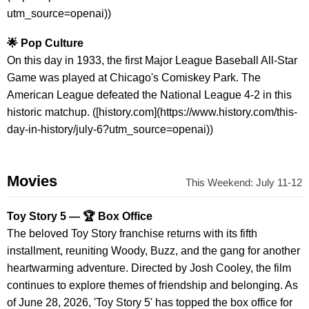
utm_source=openai))
🌟 Pop Culture
On this day in 1933, the first Major League Baseball All-Star
Game was played at Chicago's Comiskey Park. The
American League defeated the National League 4-2 in this
historic matchup. ([history.com](https://www.history.com/this-
day-in-history/july-6?utm_source=openai))
Movies
This Weekend: July 11-12
Toy Story 5 — 🏆 Box Office
The beloved Toy Story franchise returns with its fifth
installment, reuniting Woody, Buzz, and the gang for another
heartwarming adventure. Directed by Josh Cooley, the film
continues to explore themes of friendship and belonging. As
of June 28, 2026, 'Toy Story 5' has topped the box office for