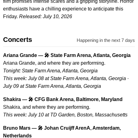
film promises intense scares and a gripping storyline. Horror
enthusiasts have a chilling experience to anticipate this
Friday.
Released: July 10, 2026
Concerts
Happening in the next 7 days
Ariana Grande — 🎤 State Farm Arena, Atlanta, Georgia
Ariana Grande, and where they are performing.
Tonight: State Farm Arena, Atlanta, Georgia
This week: July 08 at State Farm Arena, Atlanta, Georgia ·
July 09 at State Farm Arena, Atlanta, Georgia
Shakira — 🎤 CFG Bank Arena, Baltimore, Maryland
Shakira, and where they are performing.
This week: July 10 at TD Garden, Boston, Massachusetts
Bruno Mars — 🎤 Johan Cruijff ArenA, Amsterdam,
Netherlands