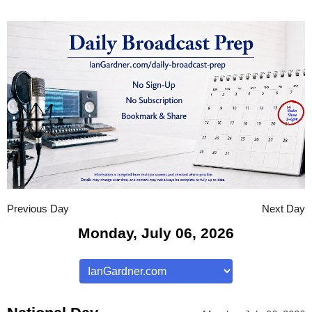
Previous Day
Next Day
Monday, July 06, 2026