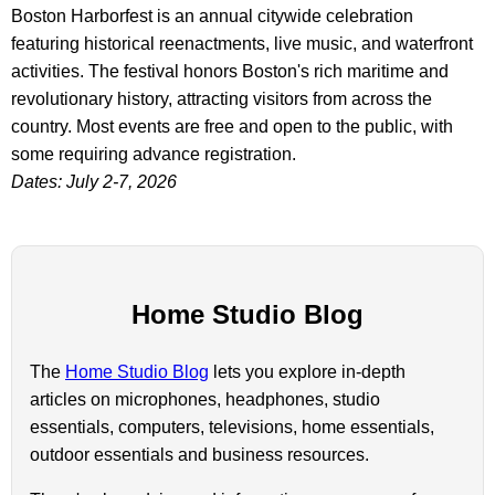
Boston Harborfest is an annual citywide celebration
featuring historical reenactments, live music, and waterfront
activities. The festival honors Boston's rich maritime and
revolutionary history, attracting visitors from across the
country. Most events are free and open to the public, with
some requiring advance registration.
Dates: July 2-7, 2026
Home Studio Blog
The
Home Studio Blog
lets you explore in-depth
articles on microphones, headphones, studio
essentials, computers, televisions, home essentials,
outdoor essentials and business resources.