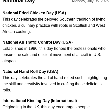
National Day
Monday, July 06, 2026
National Fried Chicken Day (USA)
This day celebrates the beloved Southern tradition of frying
chicken, a culinary practice with roots in Scottish and West
African cooking.
National Air Traffic Control Day (USA)
Established in 1986, this day honors the professionals who
ensure the safe and efficient movement of aircraft in U.S.
airspace.
National Hand Roll Day (USA)
This day celebrates the art of hand-rolled sushi, highlighting
the skill and creativity involved in crafting these delicious
rolls.
International Kissing Day (International)
Originating in the UK, this day encourages people