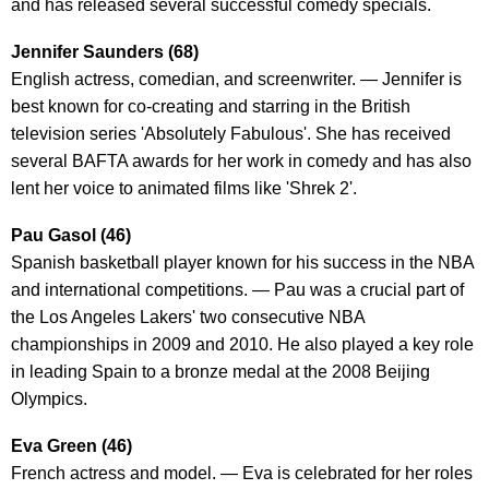
and has released several successful comedy specials.
Jennifer Saunders (68)
English actress, comedian, and screenwriter. — Jennifer is
best known for co-creating and starring in the British
television series 'Absolutely Fabulous'. She has received
several BAFTA awards for her work in comedy and has also
lent her voice to animated films like 'Shrek 2'.
Pau Gasol (46)
Spanish basketball player known for his success in the NBA
and international competitions. — Pau was a crucial part of
the Los Angeles Lakers' two consecutive NBA
championships in 2009 and 2010. He also played a key role
in leading Spain to a bronze medal at the 2008 Beijing
Olympics.
Eva Green (46)
French actress and model. — Eva is celebrated for her roles