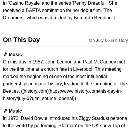
in 'Casino Royale' and the series 'Penny Dreadful'. She
received a BAFTA nomination for her debut film, 'The
Dreamers', which was directed by Bernardo Bertolucci.
On This Day
On July 06 in history
🎵 Music
On this day in 1957, John Lennon and Paul McCartney met
for the first time at a church fete in Liverpool. This meeting
marked the beginning of one of the most influential
partnerships in music history, leading to the formation of The
Beatles. ([history.com](https://www.history.com/this-day-in-
history/july-6?utm_source=openai))
🎵 Music
In 1972, David Bowie introduced his Ziggy Stardust persona
to the world by performing 'Starman' on the UK show Top of