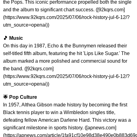
the Pops. This iconic performance propelled both the single
and the album to significant chart success. ([92kqrs.com]
(https://www.92kqrs.com/2025/07/06/rock-history-jul-6-12/?
utm_source=openai))
🎵 Music
On this day in 1987, Echo & the Bunnymen released their
self-titled fifth album, featuring the hit 'Lips Like Sugar.' The
album marked a more polished and commercial sound for
the band. ([92kqrs.com]
(https://www.92kqrs.com/2025/07/06/rock-history-jul-6-12/?
utm_source=openai))
🌟 Pop Culture
In 1957, Althea Gibson made history by becoming the first
Black tennis player to win a Wimbledon singles title,
defeating fellow American Darlene Hard. This victory was a
significant milestone in sports history. ([apnews.com]
(https://apnews.com/article/1fa91cf10e98d38e490e0b883d6