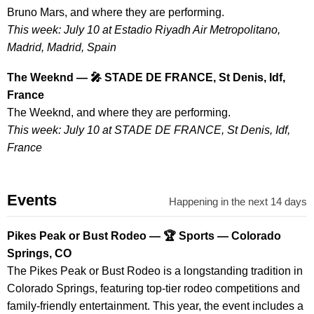
Bruno Mars, and where they are performing.
This week: July 10 at Estadio Riyadh Air Metropolitano,
Madrid, Madrid, Spain
The Weeknd — 🎤 STADE DE FRANCE, St Denis, Idf,
France
The Weeknd, and where they are performing.
This week: July 10 at STADE DE FRANCE, St Denis, Idf,
France
Events
Happening in the next 14 days
Pikes Peak or Bust Rodeo — 🏆 Sports — Colorado
Springs, CO
The Pikes Peak or Bust Rodeo is a longstanding tradition in
Colorado Springs, featuring top-tier rodeo competitions and
family-friendly entertainment. This year, the event includes a