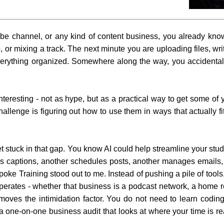
be channel, or any kind of content business, you already know 
, or mixing a track. The next minute you are uploading files, wr
everything organized. Somewhere along the way, you accidental
teresting - not as hype, but as a practical way to get some of 
allenge is figuring out how to use them in ways that actually fi
t stuck in that gap. You know AI could help streamline your stud
es captions, another schedules posts, another manages emails
ke Training stood out to me. Instead of pushing a pile of tools, 
 operates - whether that business is a podcast network, a home r
emoves the intimidation factor. You do not need to learn coding
h a one-on-one business audit that looks at where your time is r