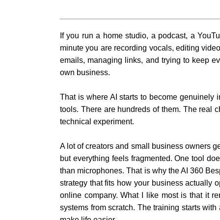
If you run a home studio, a podcast, a YouTu
minute you are recording vocals, editing video
emails, managing links, and trying to keep 
own business.
That is where AI starts to become genuinely in
tools. There are hundreds of them. The real ch
technical experiment.
A lot of creators and small business owners ge
but everything feels fragmented. One tool do
than microphones. That is why the AI 360 Bespo
strategy that fits how your business actually
online company. What I like most is that it r
systems from scratch. The training starts wit
make life easier.