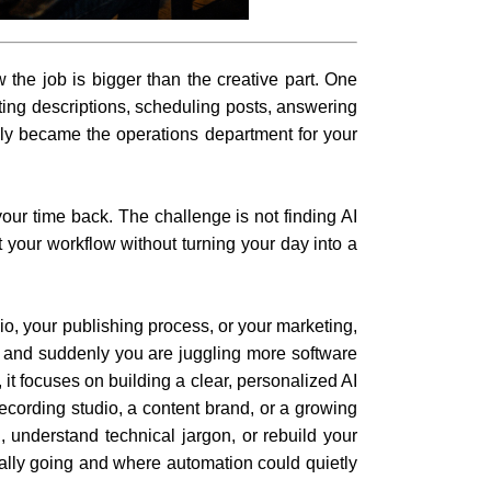
the job is bigger than the creative part. One
iting descriptions, scheduling posts, answering
ly became the operations department for your
your time back. The challenge is not finding AI
t your workflow without turning your day into a
io, your publishing process, or your marketing,
, and suddenly you are juggling more software
it focuses on building a clear, personalized AI
ecording studio, a content brand, or a growing
, understand technical jargon, or rebuild your
eally going and where automation could quietly