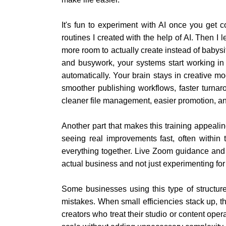
It's fun to experiment with AI once you get 
routines I created with the help of AI. Then I
more room to actually create instead of babys
and busywork, your systems start working i
automatically. Your brain stays in creative 
smoother publishing workflows, faster turnar
cleaner file management, easier promotion, a
Another part that makes this training appealing 
seeing real improvements fast, often within 
everything together. Live Zoom guidance and s
actual business and not just experimenting for
Some businesses using this type of structu
mistakes. When small efficiencies stack up, th
creators who treat their studio or content ope