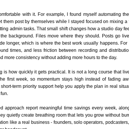
comfortable with it. For example, I found myself automating th
 let them post by themselves while I stayed focused on mixing a t
itting admin tasks. That small shift changes how a studio day fe
n the background. Files move where they should. Posts go li
mode longer, which is where the best work usually happens. For
ound times, and less friction between recording and distribut
nd more consistency without adding more hours to the day.
is how quickly it gets practical. It is not a long course that liv
the first week, so momentum stays high instead of fading awa
hort-term priority support help you apply the plan in real sit
 fun.
red approach report meaningful time savings every week, alo
ey quietly create breathing room that lets you grow without bur
ration like a real business - founders, solo operators, podcaste