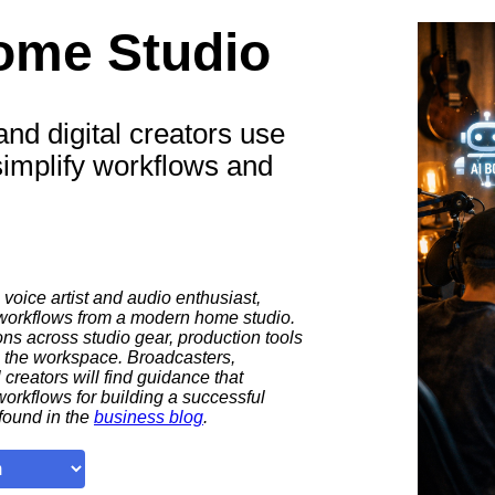
ome Studio
nd digital creators use
simplify workflows and
 voice artist and audio enthusiast,
 workflows from a modern home studio.
s across studio gear, production tools
e the workspace. Broadcasters,
 creators will find guidance that
workflows for building a successful
found in the
business blog
.