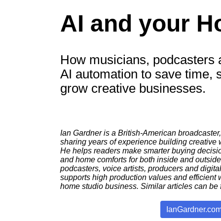
AI and your H
How musicians, podcasters a
AI automation to save time, 
grow creative businesses.
Ian Gardner is a British-American broadcaster,
sharing years of experience building creative
He helps readers make smarter buying decision
and home comforts for both inside and outsid
podcasters, voice artists, producers and digital
supports high production values and efficient 
home studio business. Similar articles can be 