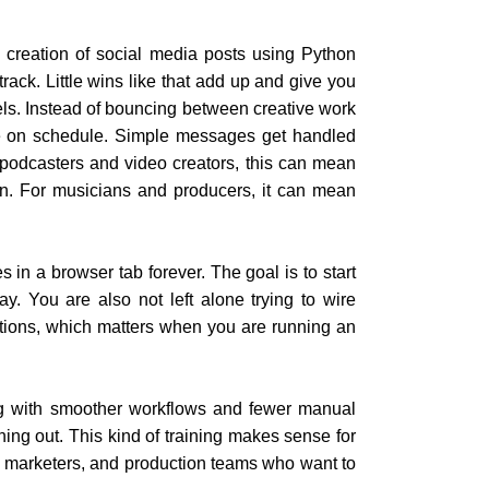
e creation of social media posts using Python
rack. Little wins like that add up and give you
els. Instead of bouncing between creative work
ve on schedule. Simple messages get handled
 podcasters and video creators, this can mean
ion. For musicians and producers, it can mean
es in a browser tab forever. The goal is to start
y. You are also not left alone trying to wire
uations, which matters when you are running an
ng with smoother workflows and fewer manual
ning out. This kind of training makes sense for
rs, marketers, and production teams who want to